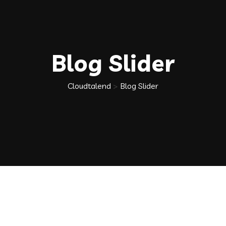
Blog Slider
Cloudtalend
>
Blog Slider