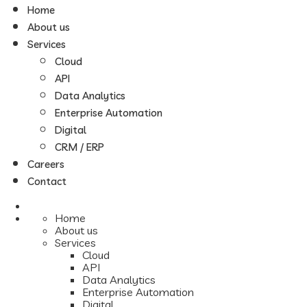
Home
About us
Services
Cloud
API
Data Analytics
Enterprise Automation
Digital
CRM / ERP
Careers
Contact
Home
About us
Services
Cloud
API
Data Analytics
Enterprise Automation
Digital