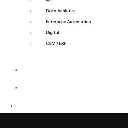
Data Analytics
Enterprise Automation
Digital
CRM / ERP
Careers
Contact