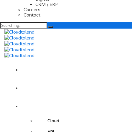
CRM / ERP
Careers
Contact
Search
for:
Home
About us
Services
Cloud
API