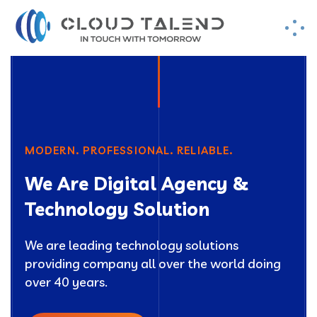
MODERN. PROFESSIONAL. RELIABLE.
We Are Digital Agency &
Technology Solution
We are leading technology solutions
providing company all over the world doing
over 40 years.