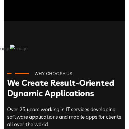
WHY CHOOSE US
We Create Result-Oriented
Dynamic Applications
Over 25 years working in IT services developing
software applications and mobile apps for clients
all over the world.