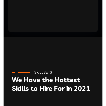
SKILLSETS
We Have the Hottest
Skills to Hire For in 2021