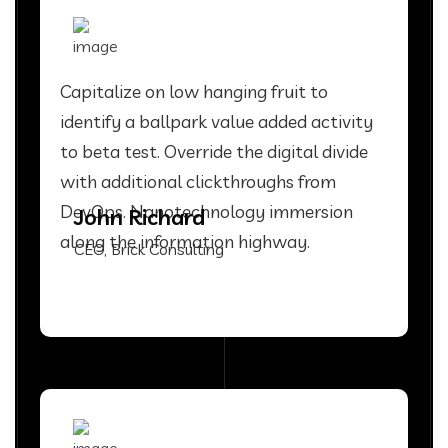
Capitalize on low hanging fruit to
identify a ballpark value added activity
to beta test. Override the digital divide
with additional clickthroughs from
DevOps. Nanotechnology immersion
John Richard
along the information highway.
CEO, Brick Consulting