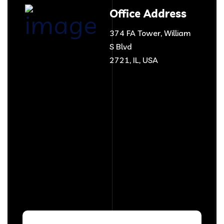
Office Address
374 FA Tower, William
S Blvd
2721, IL, USA