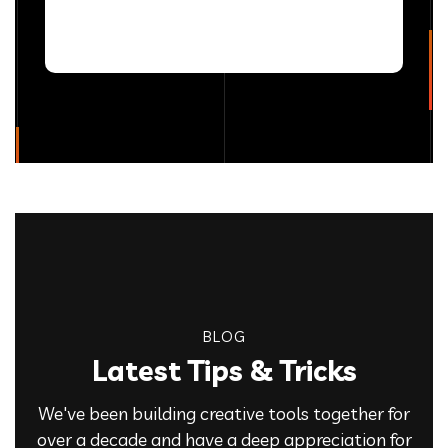
BLOG
Latest Tips & Tricks
We've been building creative tools together for
over a decade and have a deep appreciation for