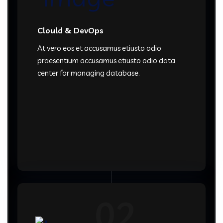
Clould & DevOps
At vero eos et accusamus etiusto odio
praesentium accusamus etiusto odio data
center for managing database.
02