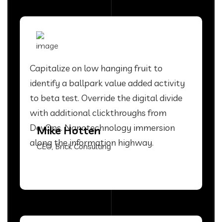
Capitalize on low hanging fruit to
identify a ballpark value added activity
to beta test. Override the digital divide
with additional clickthroughs from
DevOps. Nanotechnology immersion
Mike Hotten
along the information highway.
CEO, Brick Consulting