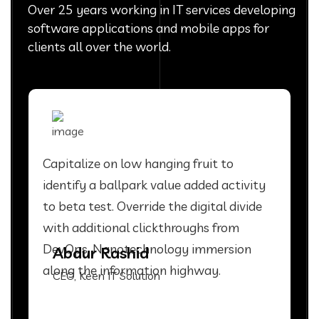
Over 25 years working in IT services developing
software applications and mobile apps for
clients all over the world.
Capitalize on low hanging fruit to
identify a ballpark value added activity
to beta test. Override the digital divide
with additional clickthroughs from
DevOps. Nanotechnology immersion
Abdur Rashid
along the information highway.
CEO, Keen IT Solution