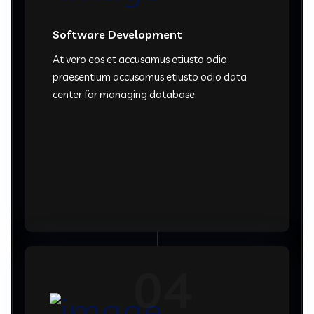
Software Development
At vero eos et accusamus etiusto odio
praesentium accusamus etiusto odio data
center for managing database.
04