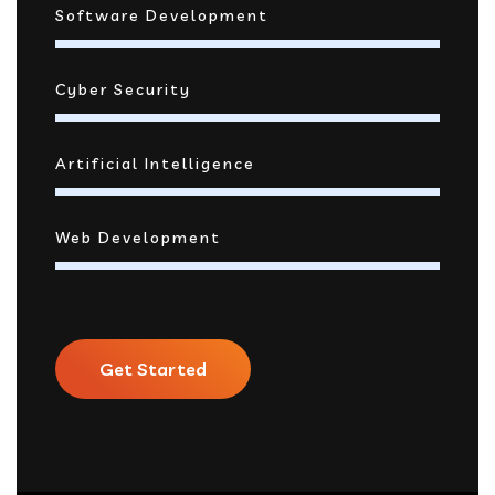
Software Development
Cyber Security
Artificial Intelligence
Web Development
Get Started