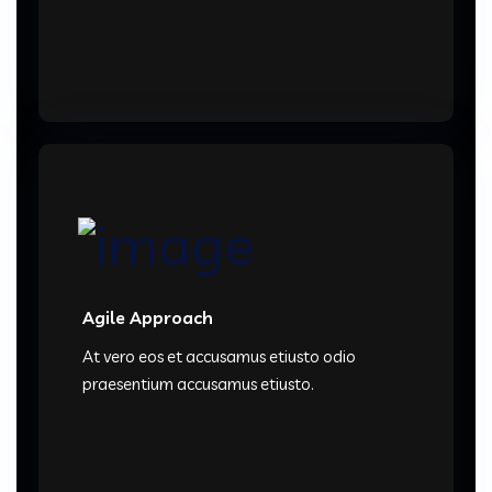
Agile Approach
At vero eos et accusamus etiusto odio
praesentium accusamus etiusto.