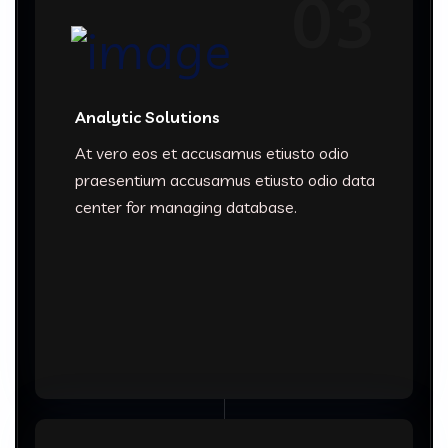
03
Analytic Solutions
At vero eos et accusamus etiusto odio
praesentium accusamus etiusto odio data
center for managing database.