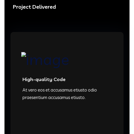
Project Delivered
High-quality Code
At vero eos et accusamus etiusto odio
praesentium accusamus etiusto.