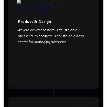
Product & Design
At vero eos et accusamus etiusto odio
praesentium accusamus etiusto odio data
center for managing database.