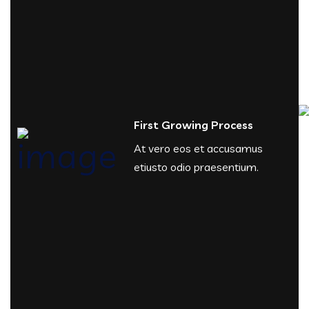
First Growing Process
At vero eos et accusamus
etiusto odio praesentium.