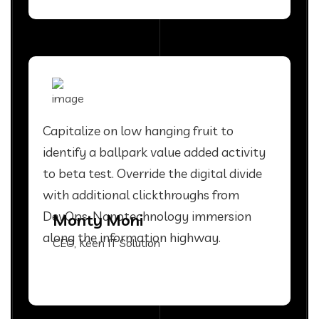
Capitalize on low hanging fruit to
identify a ballpark value added activity
to beta test. Override the digital divide
with additional clickthroughs from
DevOps. Nanotechnology immersion
Monty Moni
along the information highway.
CEO, Keen IT Solution