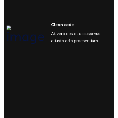
Clean code
At vero eos et accusamus
etiusto odio praesentium.