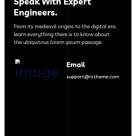
Speak With Expert
Engineers.
From its medieval origins to the digital era,
learn everything there
is to know about
the ubiquitous
lorem ipsum
passage.
Email
support@rstheme.com