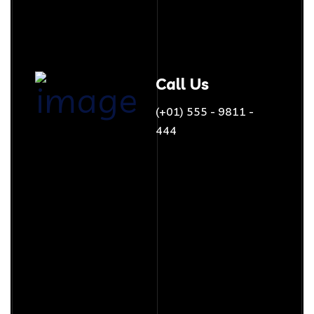
Call Us
(+01) 555 - 9811 -
444