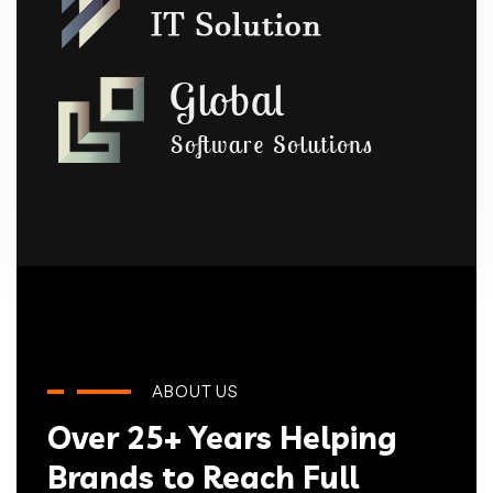
ABOUT US
Over 25+ Years Helping
Brands to Reach Full