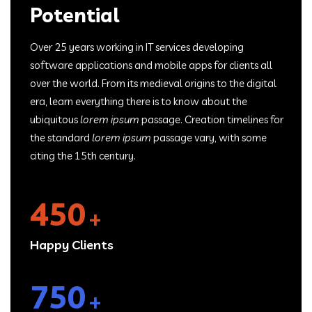
Potential
Over 25 years working in IT services developing
software applications and mobile apps for clients all
over the world. From its medieval origins to the digital
era, learn everything there is to know about the
ubiquitous
lorem ipsum
passage. Creation timelines for
the standard
lorem ipsum
passage vary, with some
citing the 15th century.
450
+
Happy Clients
750
+