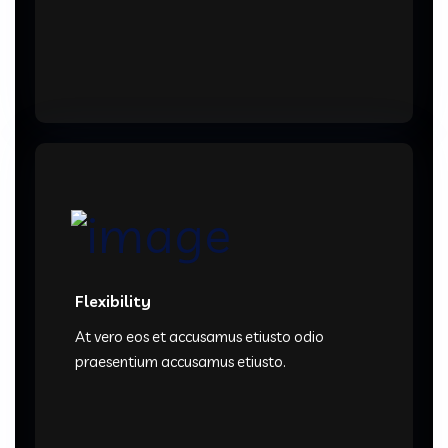
Flexibility
At vero eos et accusamus etiusto odio
praesentium accusamus etiusto.