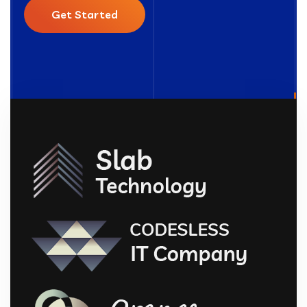
Get Started