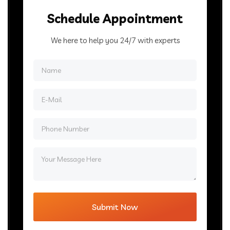
Schedule Appointment
We here to help you 24/7 with experts