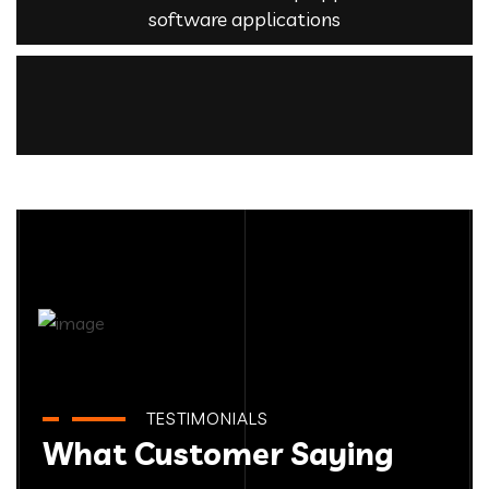
software applications
TESTIMONIALS
What Customer Saying