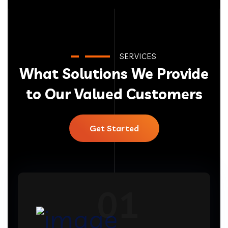
SERVICES
What Solutions We Provide
to Our Valued Customers
Get Started
01