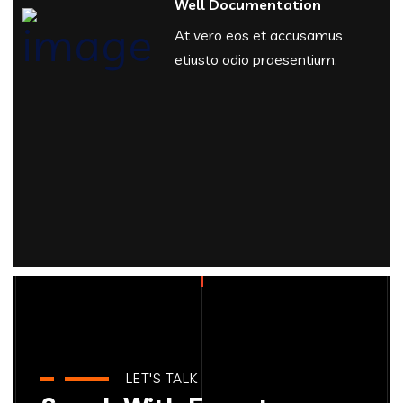
Well Documentation
At vero eos et accusamus
etiusto odio praesentium.
LET'S TALK