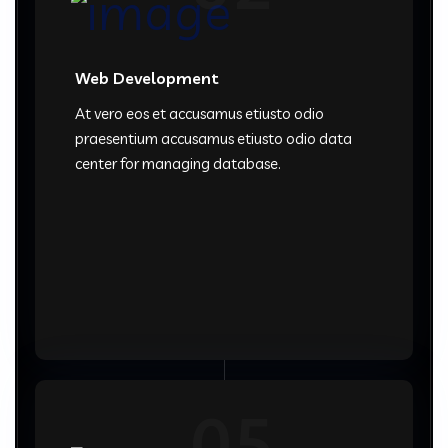
Web Development
At vero eos et accusamus etiusto odio
praesentium accusamus etiusto odio data
center for managing database.
05