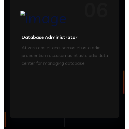
06
Database Administrator
At vero eos et accusamus etiusto odio
praesentium accusamus etiusto odio data
center for managing database.