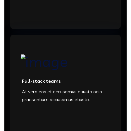
Full-stack teams
At vero eos et accusamus etiusto odio
praesentium accusamus etiusto.