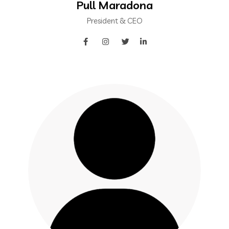
Pull Maradona
President & CEO