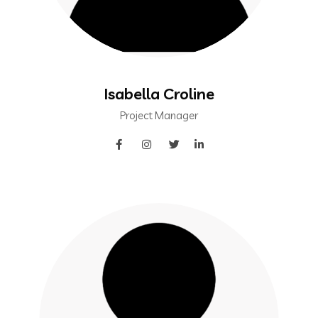
Isabella Croline
Project Manager