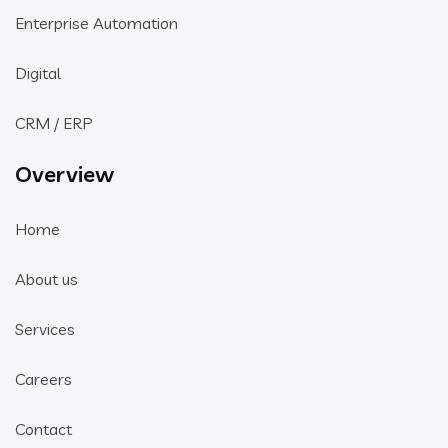
Enterprise Automation
Digital
CRM / ERP
Overview
Home
About us
Services
Careers
Contact