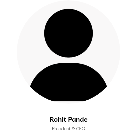
Rohit Pande
President & CEO