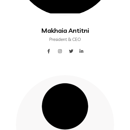
Makhaia Antitni
President & CEO