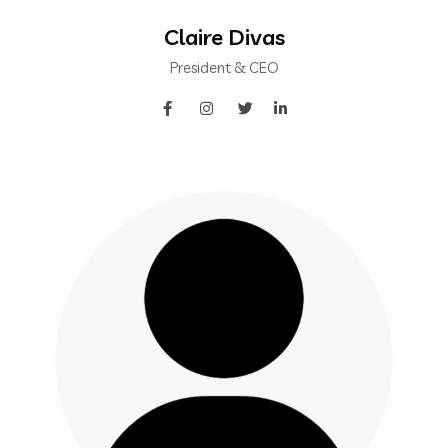
Claire Divas
President & CEO