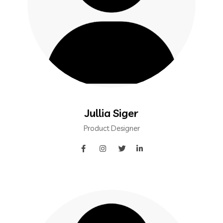
Jullia Siger
Product Designer