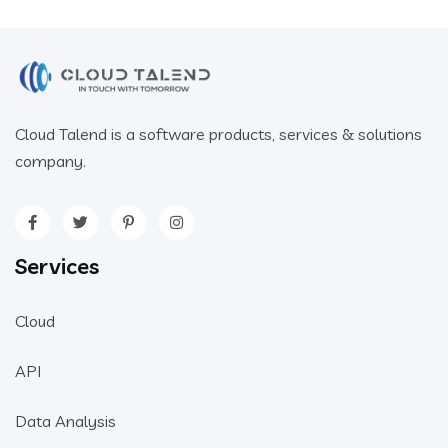
Cloud Talend is a software products, services & solutions
company.
Services
Cloud
API
Data Analysis