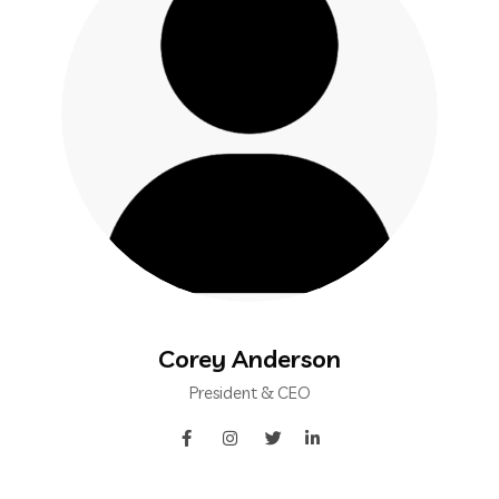
Corey Anderson
President & CEO