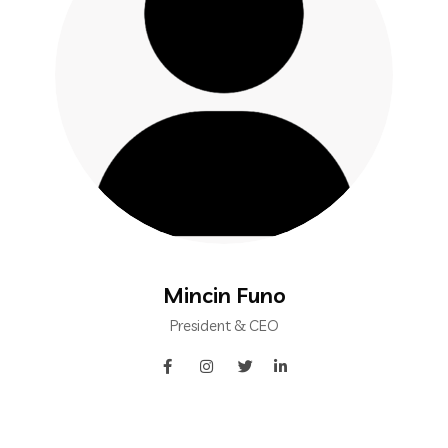
Mincin Funo
President & CEO