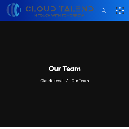
Our Team
Cloudtalend
Our Team