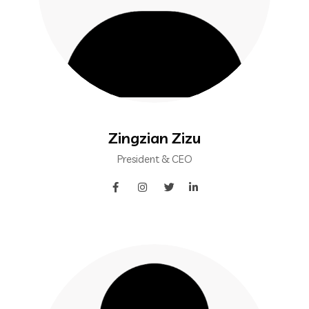
Zingzian Zizu
President & CEO