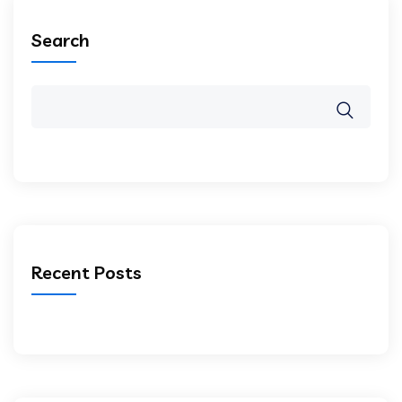
Search
Recent Posts