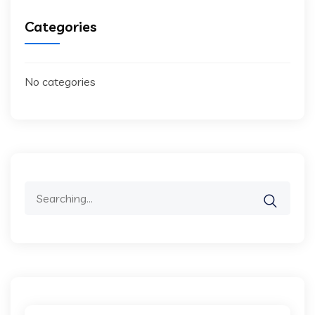
Categories
No categories
Search
for: