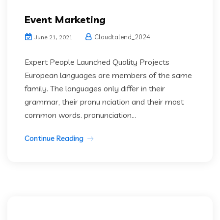
Event Marketing
Cloudtalend_2024
June 21, 2021
Expert People Launched Quality Projects
European languages are members of the same
family. The languages only differ in their
grammar, their pronu nciation and their most
common words. pronunciation...
Continue Reading