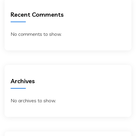
Recent Comments
No comments to show.
Archives
No archives to show.