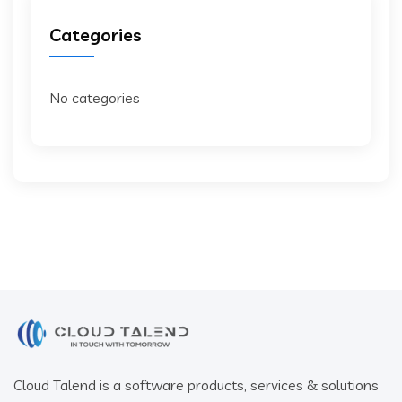
Categories
No categories
Cloud Talend is a software products, services & solutions