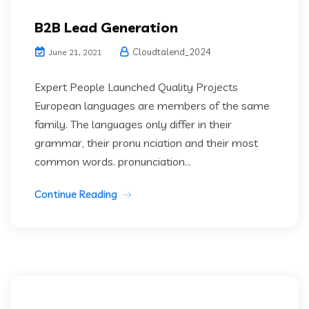
B2B Lead Generation
Cloudtalend_2024
June 21, 2021
Expert People Launched Quality Projects
European languages are members of the same
family. The languages only differ in their
grammar, their pronu nciation and their most
common words. pronunciation...
Continue Reading