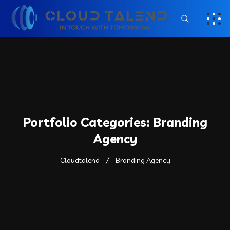
Portfolio Categories:
Branding
Agency
Cloudtalend
Branding Agency