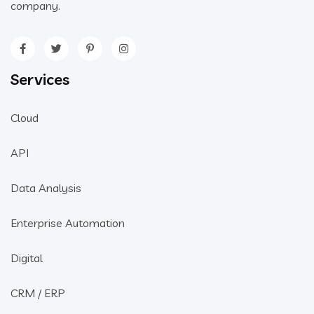
company.
Services
Cloud
API
Data Analysis
Enterprise Automation
Digital
CRM / ERP