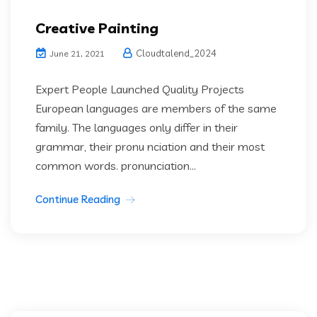
Creative Painting
Cloudtalend_2024
June 21, 2021
Expert People Launched Quality Projects
European languages are members of the same
family. The languages only differ in their
grammar, their pronu nciation and their most
common words. pronunciation...
Continue Reading