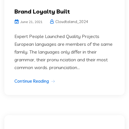
Brand Loyalty Built
Cloudtalend_2024
June 21, 2021
Expert People Launched Quality Projects
European languages are members of the same
family. The languages only differ in their
grammar, their pronu nciation and their most
common words. pronunciation...
Continue Reading