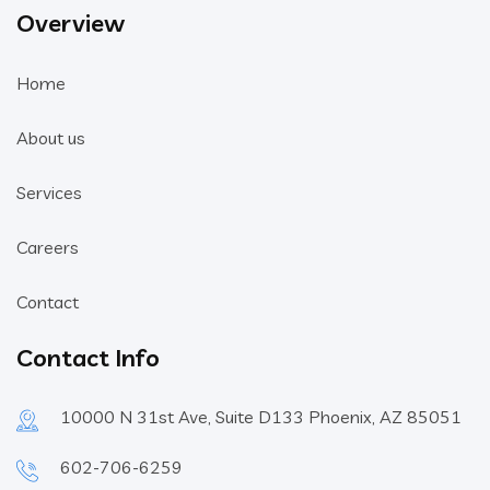
Overview
Home
About us
Services
Careers
Contact
Contact Info
10000 N 31st Ave, Suite D133 Phoenix, AZ 85051
602-706-6259