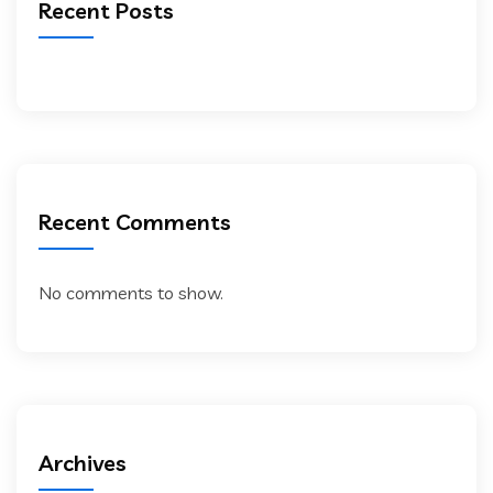
Recent Posts
Recent Comments
No comments to show.
Archives