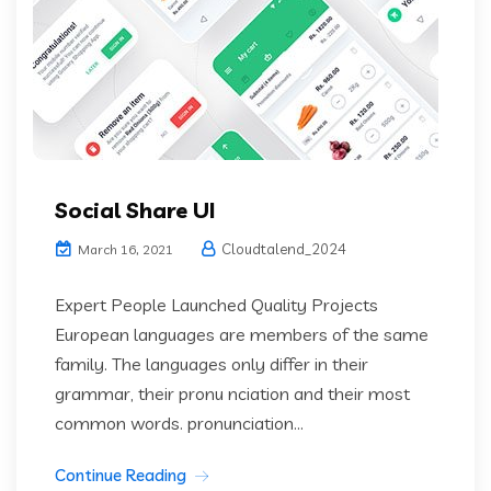
Social Share UI
Cloudtalend_2024
March 16, 2021
Expert People Launched Quality Projects
European languages are members of the same
family. The languages only differ in their
grammar, their pronu nciation and their most
common words. pronunciation...
Continue Reading