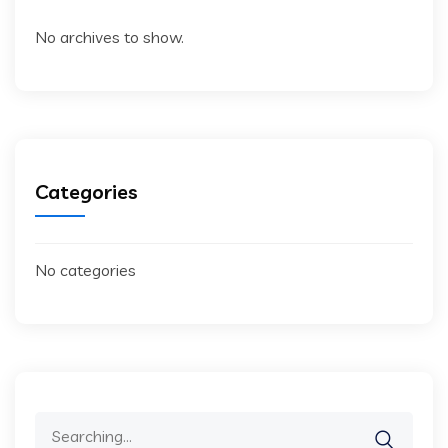
No archives to show.
Categories
No categories
Search