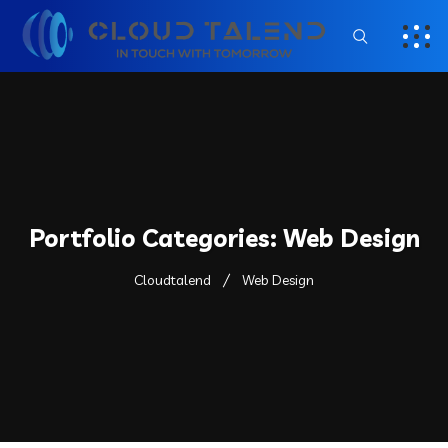
Portfolio Categories:
Web Design
Cloudtalend
Web Design