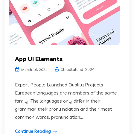
App UI Elements
Cloudtalend_2024
March 16, 2021
Expert People Launched Quality Projects
European languages are members of the same
family. The languages only differ in their
grammar, their pronu nciation and their most
common words. pronunciation...
Continue Reading