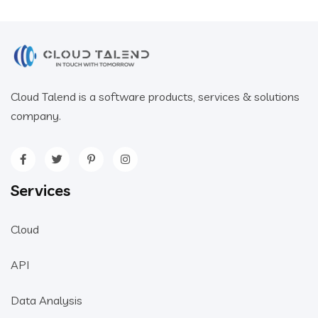
Cloud Talend is a software products, services & solutions
company.
Services
Cloud
API
Data Analysis