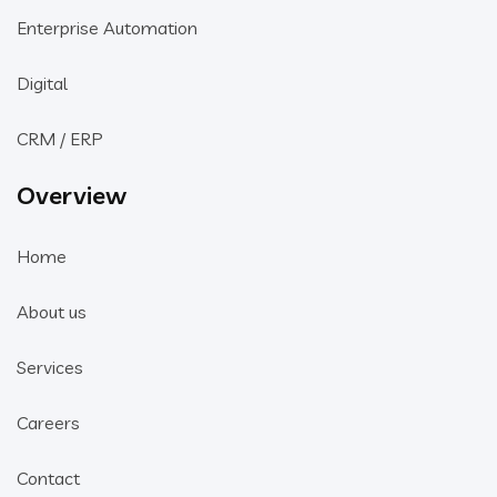
Enterprise Automation
Digital
CRM / ERP
Overview
Home
About us
Services
Careers
Contact