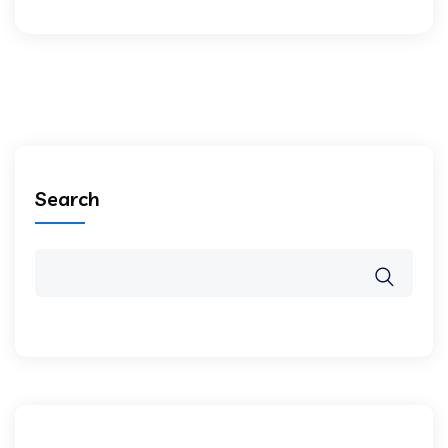
Search