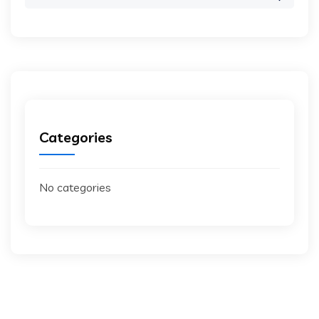
for:
Categories
No categories