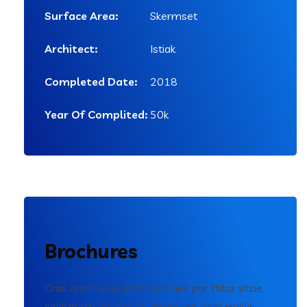
Surface Area:
Skermset
Architect:
Istiak
Completed Date:
2018
Year Of Complited:
50k
Brochures
Cras enim urna, interdum nec por ttitor vitae,
sollicitudin eu erosen. Praesent eget mollis