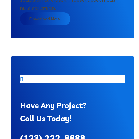
nulla sollicitudin.
Download Now
Have Any Project?
Call Us Today!
(123) 222-8888