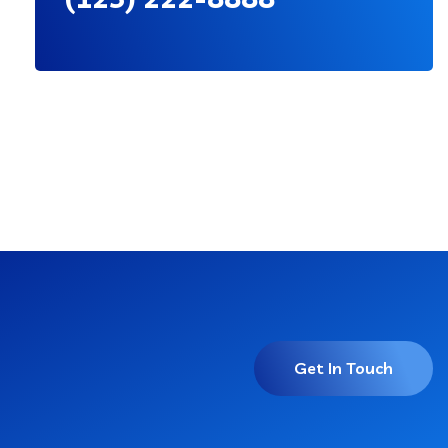
Get In Touch