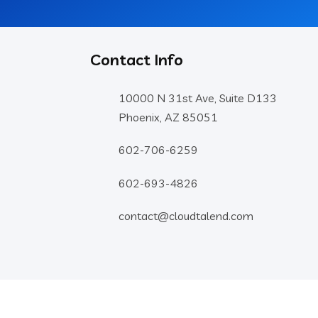
Contact Info
10000 N 31st Ave, Suite D133
Phoenix, AZ 85051
602-706-6259
602-693-4826
contact@cloudtalend.com