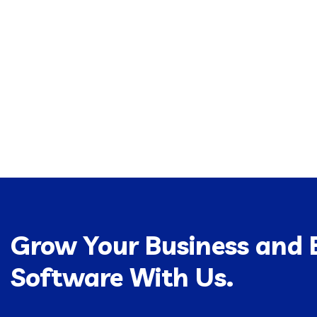
Grow Your Business and B
Software With Us.