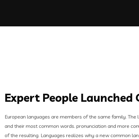
Expert People Launched Q
European languages are members of the same family. The lan
and their most common words. pronunciation and more com
of the resulting. Languages realizes why a new common lang