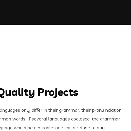
uality Projects
guages only differ in their grammar, their pronu nciation
mon words. If several languages coalesce, the grammar
uage would be desirable: one could refuse to pay