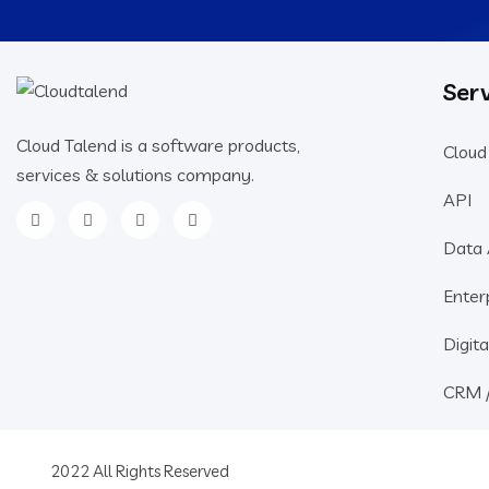
Serv
Cloud Talend is a software products,
Cloud
services & solutions company.
API
Data 
Enter
Digita
CRM 
2022 All Rights Reserved