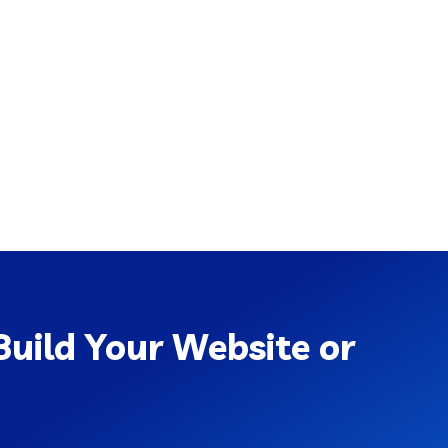
uild Your Website or