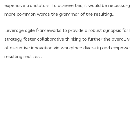
expensive translators. To achieve this, it would be necessar
more common words the grammar of the resulting..
Leverage agile frameworks to provide a robust synopsis for 
strategy foster collaborative thinking to further the overall 
of disruptive innovation via workplace diversity and empow
resulting realizes .