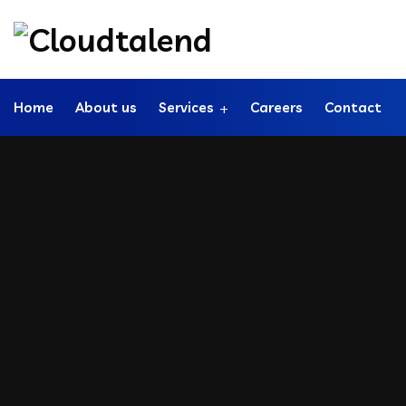
Home
About us
Services
Careers
Contact