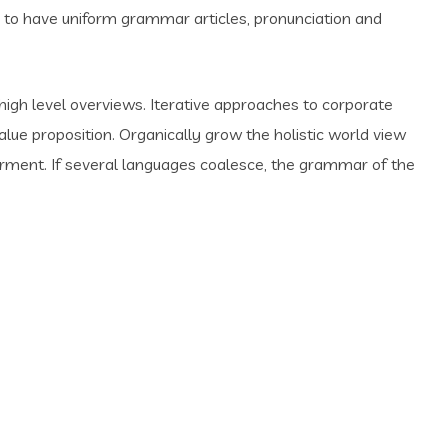
y to have uniform grammar articles, pronunciation and
high level overviews. Iterative approaches to corporate
value proposition. Organically grow the holistic world view
erment. If several languages coalesce, the grammar of the