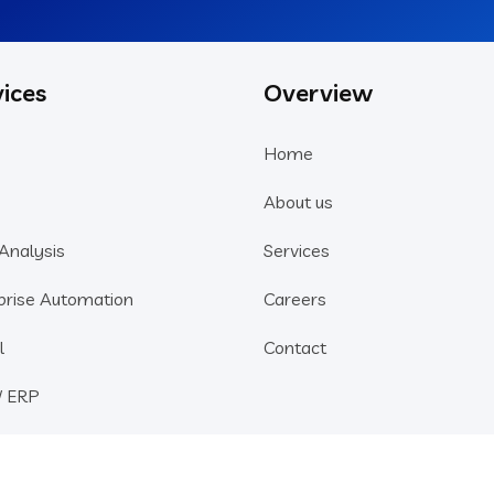
ices
Overview
Home
About us
Analysis
Services
prise Automation
Careers
l
Contact
/ ERP