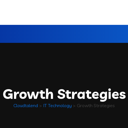
Growth Strategies
Cloudtalend
>
IT Technology
>
Growth Strategies