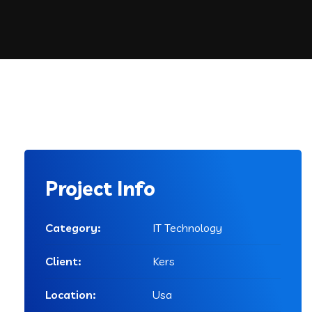
Project Info
Category:
IT Technology
Client:
Kers
Location:
Usa