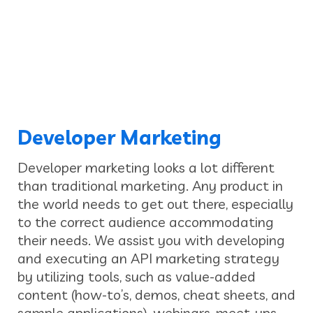
Developer Marketing
Developer marketing looks a lot different
than traditional marketing. Any product in
the world needs to get out there, especially
to the correct audience accommodating
their needs. We assist you with developing
and executing an API marketing strategy
by utilizing tools, such as value-added
content (how-to’s, demos, cheat sheets, and
sample applications), webinars, meet-ups,