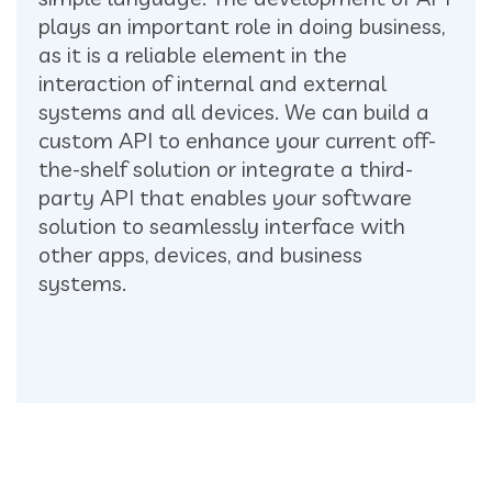
plays an important role in doing business,
as it is a reliable element in the
interaction of internal and external
systems and all devices. We can build a
custom API to enhance your current off-
the-shelf solution or integrate a third-
party API that enables your software
solution to seamlessly interface with
other apps, devices, and business
systems.