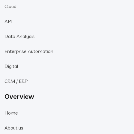
Cloud
API
Data Analysis
Enterprise Automation
Digital
CRM / ERP
Overview
Home
About us