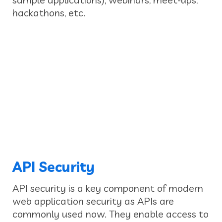
hackathons, etc.
API Security
API security is a key component of modern
web application security as APIs are
commonly used now. They enable access to