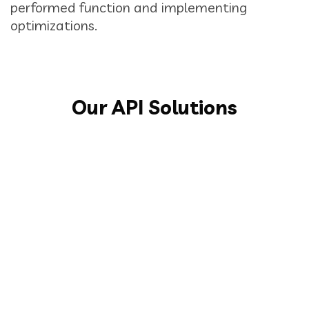
performed function and implementing
optimizations.
Our API Solutions