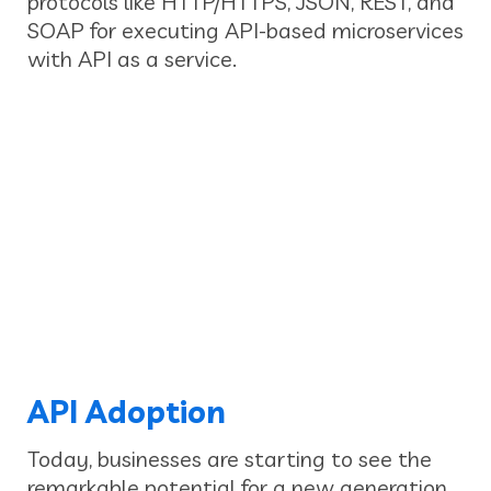
protocols like HTTP/HTTPS, JSON, REST, and
SOAP for executing API-based microservices
with API as a service.
API Adoption
Today, businesses are starting to see the
remarkable potential for a new generation