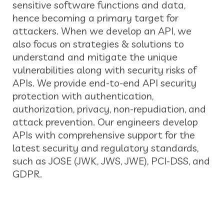
sensitive software functions and data,
hence becoming a primary target for
attackers. When we develop an API, we
also focus on strategies & solutions to
understand and mitigate the unique
vulnerabilities along with security risks of
APIs. We provide end-to-end API security
protection with authentication,
authorization, privacy, non-repudiation, and
attack prevention. Our engineers develop
APIs with comprehensive support for the
latest security and regulatory standards,
such as JOSE (JWK, JWS, JWE), PCI-DSS, and
GDPR.