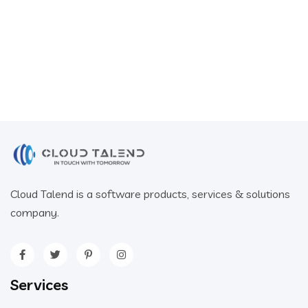
Cloud Talend is a software products, services & solutions
company.
Services