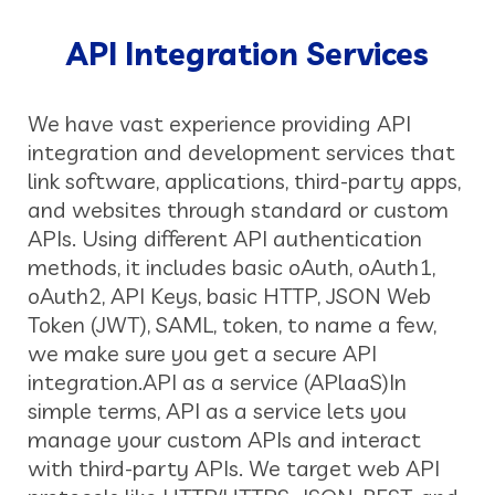
API Integration Services
We have vast experience providing API
integration and development services that
link software, applications, third-party apps,
and websites through standard or custom
APIs. Using different API authentication
methods, it includes basic oAuth, oAuth1,
oAuth2, API Keys, basic HTTP, JSON Web
Token (JWT), SAML, token, to name a few,
we make sure you get a secure API
integration.
API as a service (APlaaS)
In
simple terms, API as a service lets you
manage your custom APIs and interact
with third-party APIs. We target web API