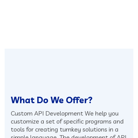
What Do We Offer?
Custom API Development
We help you
customize a set of specific programs and
tools for creating turnkey solutions in a
simple language. The development of API