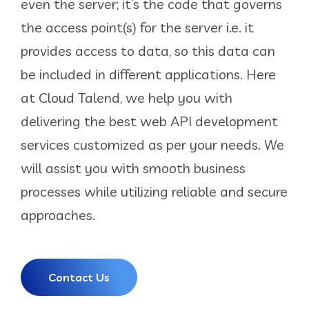
even the server; it’s the code that governs
the access point(s) for the server i.e. it
provides access to data, so this data can
be included in different applications. Here
at Cloud Talend, we help you with
delivering the best web API development
services customized as per your needs. We
will assist you with smooth business
processes while utilizing reliable and secure
approaches.
Contact Us