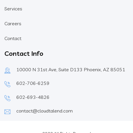
Services
Careers
Contact
Contact Info
10000 N 31st Ave, Suite D133 Phoenix, AZ 85051
602-706-6259
602-693-4826
contact@cloudtalend.com