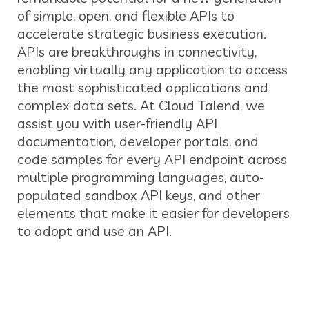
of simple, open, and flexible APIs to
accelerate strategic business execution.
APIs are breakthroughs in connectivity,
enabling virtually any application to access
the most sophisticated applications and
complex data sets. At Cloud Talend, we
assist you with user-friendly API
documentation, developer portals, and
code samples for every API endpoint across
multiple programming languages, auto-
populated sandbox API keys, and other
elements that make it easier for developers
to adopt and use an API.