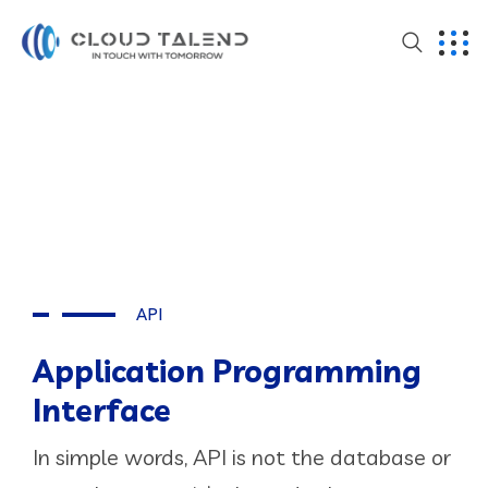
API
Application Programming
Interface
In simple words, API is not the database or