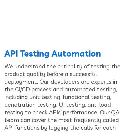
API Testing Automation
We understand the criticality of testing the
product quality before a successful
deployment. Our developers are experts in
the CI/CD process and automated testing,
including unit testing, functional testing,
penetration testing, UI testing, and load
testing to check APIs’ performance. Our QA
team can cover the most frequently called
API functions by logging the calls for each