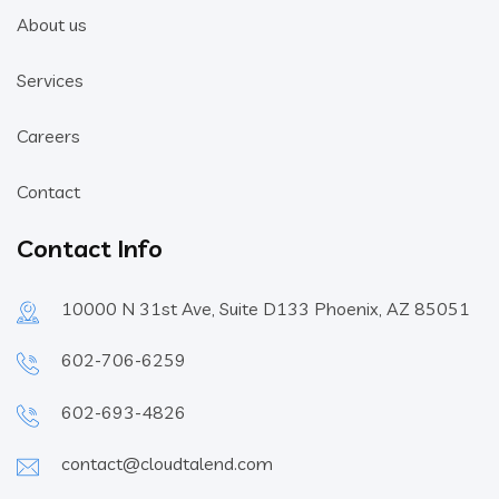
About us
Services
Careers
Contact
Contact Info
10000 N 31st Ave, Suite D133 Phoenix, AZ 85051
602-706-6259
602-693-4826
contact@cloudtalend.com