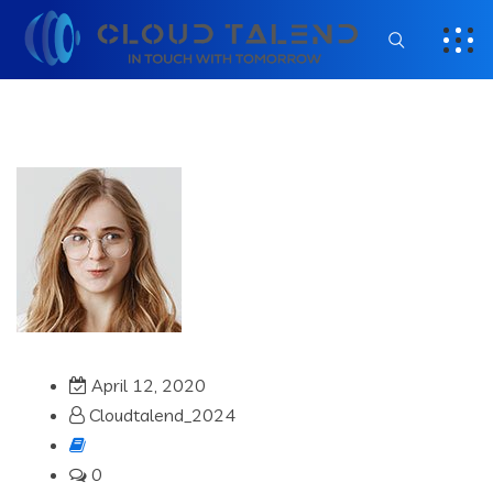
April 12, 2020
Cloudtalend_2024
0