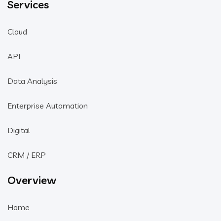
Services
Cloud
API
Data Analysis
Enterprise Automation
Digital
CRM / ERP
Overview
Home