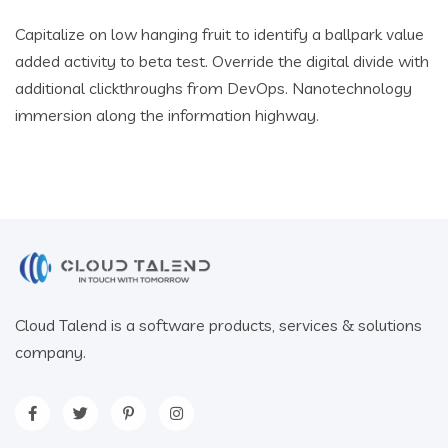
Capitalize on low hanging fruit to identify a ballpark value
added activity to beta test. Override the digital divide with
additional clickthroughs from DevOps. Nanotechnology
immersion along the information highway.
Cloud Talend is a software products, services & solutions
company.