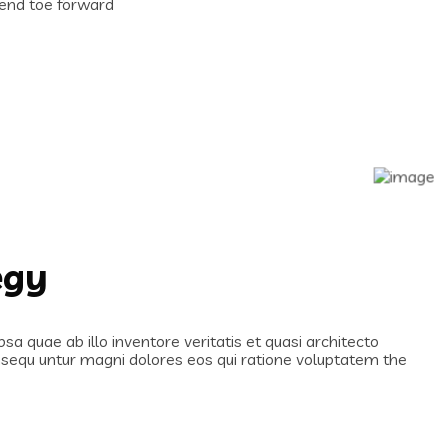
n end toe forward
egy
 quae ab illo inventore veritatis et quasi architecto
onsequ untur magni dolores eos qui ratione voluptatem the