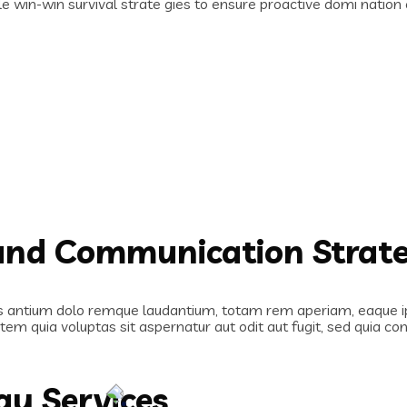
le win-win survival strate gies to ensure proactive domi natio
rand Communication Strat
s antium dolo remque laudantium, totam rem aperiam, eaque ipsa
em quia voluptas sit aspernatur aut odit aut fugit, sed quia c
gy Services