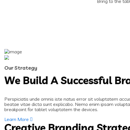
Bring to the tab
Our Strategy
We Build A Successful B
Perspiciatis unde omnis iste natus error sit voluptatem accu
beatae vitae dicta sunt explicabo. Nemo enim ipsam voluptat
breakpoint for tablet voluptatem the devices.
Learn More
Creative Branding Strate