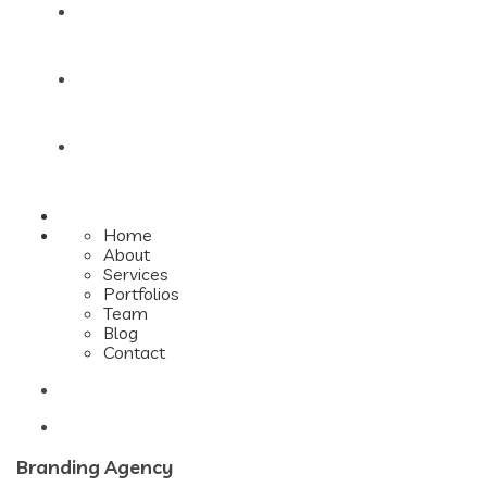
Team
Blog
Contact
Home
About
Services
Portfolios
Team
Blog
Contact
Branding Agency