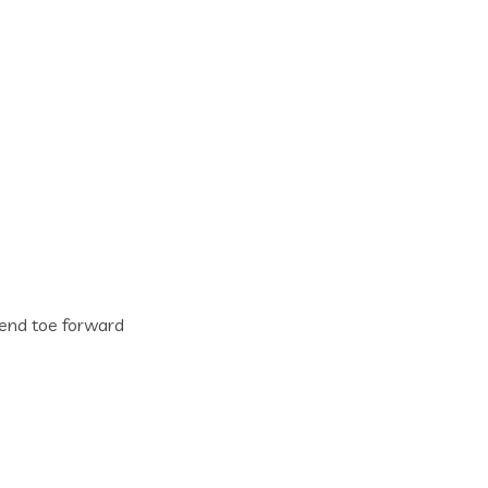
n end toe forward