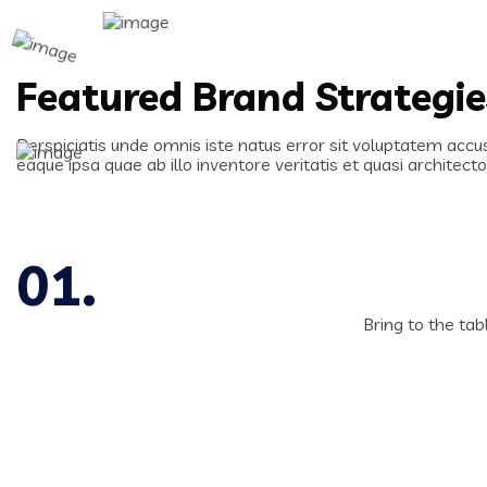
Featured Brand Strategi
Perspiciatis unde omnis iste natus error sit voluptatem ac
eaque ipsa quae ab illo inventore veritatis et quasi architect
Bring to the tab