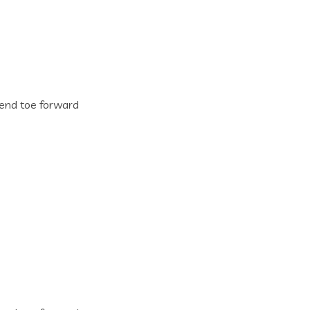
n end toe forward