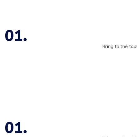
Bring to the tab