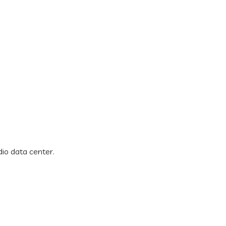
dio data center.