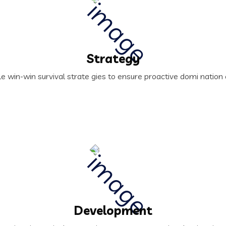
Strategy
le win-win survival strate gies to ensure proactive domi natio
Development