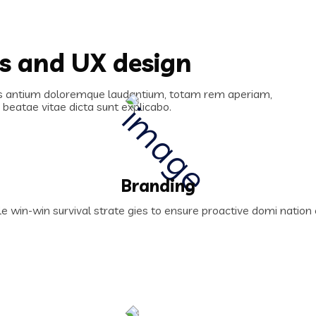
es and UX design
cus antium doloremque laudantium, totam rem aperiam,
o beatae vitae dicta sunt explicabo.
Branding
le win-win survival strate gies to ensure proactive domi natio