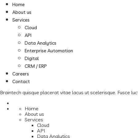
Home
About us
Services
Cloud
API
Data Analytics
Enterprise Automation
Digital
CRM / ERP
Careers
Contact
Braintech quisque placerat vitae lacus ut scelerisque. Fusce luct
Home
About us
Services
Cloud
API
Data Analytics