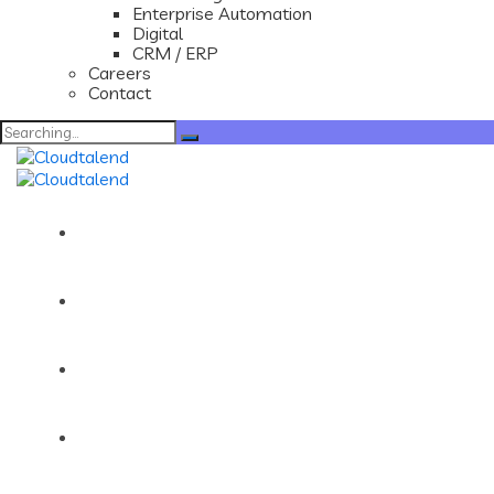
Enterprise Automation
Digital
CRM / ERP
Careers
Contact
Search
for:
Home
About
Services
Portfolios