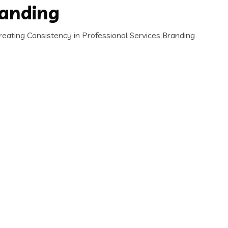
randing
ating Consistency in Professional Services Branding