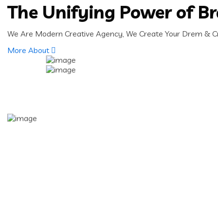
The Unifying Power of B
We Are Modern Creative Agency, We Create Your Drem & Cre
More About