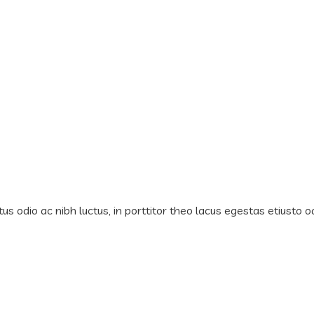
us odio ac nibh luctus, in porttitor theo lacus egestas etiusto o