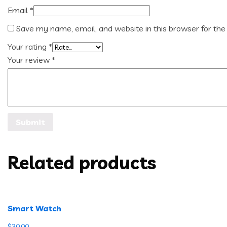
Email
*
Save my name, email, and website in this browser for the
Your rating
*
Your review
*
Related products
Smart Watch
$
30.00