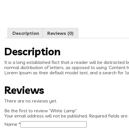
Description
Reviews (0)
Description
It is a long established fact that a reader will be distracted
normal distribution of letters, as opposed to using ‘Content
Lorem Ipsum as their default model text, and a search for ‘lo
Reviews
There are no reviews yet.
Be the first to review “White Lamp”
Your email address will not be published.
Required fields ar
Name
*