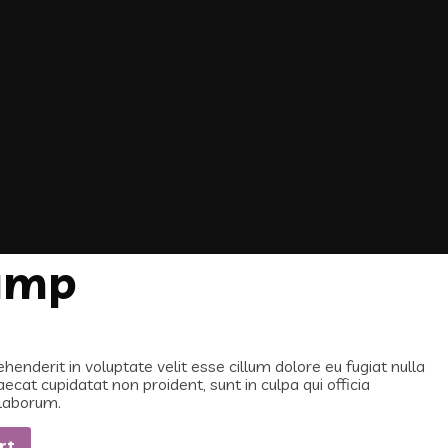
amp
ehenderit in voluptate velit esse cillum dolore eu fugiat nulla
aecat cupidatat non proident, sunt in culpa qui officia
 laborum.
rt