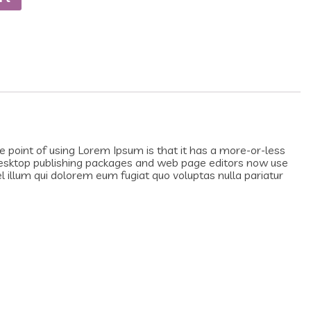
he point of using Lorem Ipsum is that it has a more-or-less
y desktop publishing packages and web page editors now use
el illum qui dolorem eum fugiat quo voluptas nulla pariatur