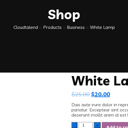
Shop
Cloudtalend
>
Products
>
Business
>
White Lamp
White L
$
25.00
$
20.00
Duis aute irure dolor in repr
pariatur. Excepteur sint occ
deserunt mollit anim id est
Quantity
Add to ca