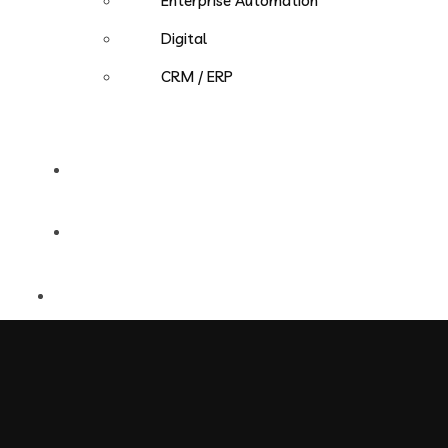
Enterprise Automation
Digital
CRM / ERP
Careers
Contact