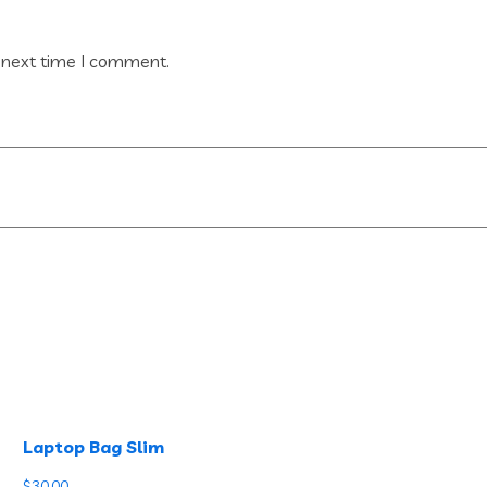
 next time I comment.
Laptop Bag Slim
$
30.00