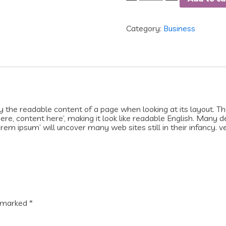
Category:
Business
 by the readable content of a page when looking at its layout. T
 here, content here’, making it look like readable English. Man
rem ipsum’ will uncover many web sites still in their infancy. v
e marked
*