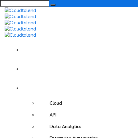
Search
for:
Home
About us
Services
Cloud
API
Data Analytics