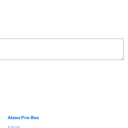
Alexa Pre-Box
$
25.00