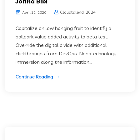
Jorina Bibi
Cloudtalend_2024
April 12, 2020
Capitalize on low hanging fruit to identify a
ballpark value added activity to beta test.
Override the digital divide with additional
clickthroughs from DevOps. Nanotechnology
immersion along the information...
Continue Reading