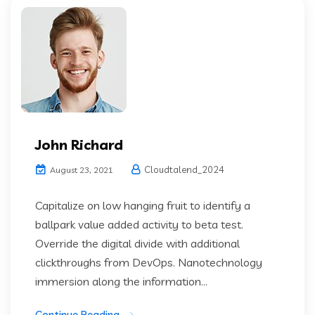
John Richard
Cloudtalend_2024
August 23, 2021
Capitalize on low hanging fruit to identify a
ballpark value added activity to beta test.
Override the digital divide with additional
clickthroughs from DevOps. Nanotechnology
immersion along the information...
Continue Reading