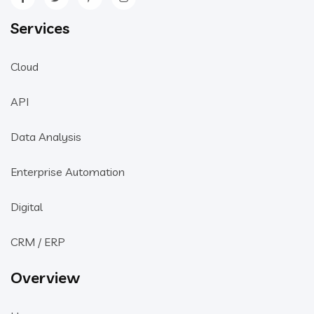
Services
Cloud
API
Data Analysis
Enterprise Automation
Digital
CRM / ERP
Overview