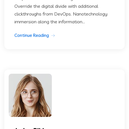
Override the digital divide with additional
clickthroughs from DevOps. Nanotechnology
immersion along the information...
Continue Reading