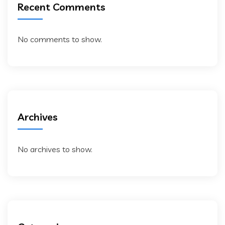
Recent Comments
No comments to show.
Archives
No archives to show.