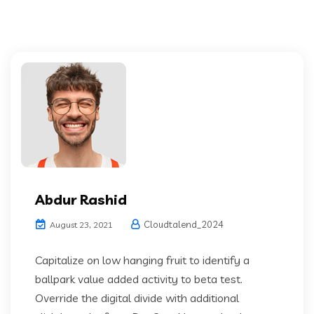
Abdur Rashid
Cloudtalend_2024
August 23, 2021
Capitalize on low hanging fruit to identify a
ballpark value added activity to beta test.
Override the digital divide with additional