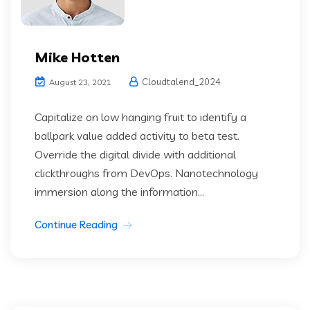
Mike Hotten
Cloudtalend_2024
August 23, 2021
Capitalize on low hanging fruit to identify a
ballpark value added activity to beta test.
Override the digital divide with additional
clickthroughs from DevOps. Nanotechnology
immersion along the information...
Continue Reading