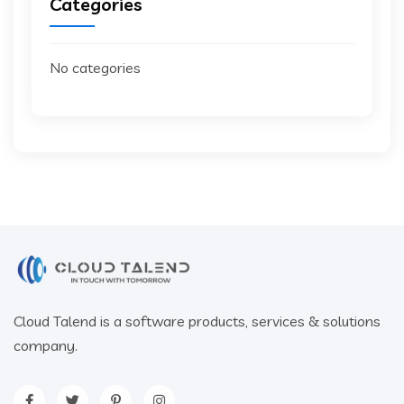
Categories
No categories
Cloud Talend is a software products, services & solutions
company.